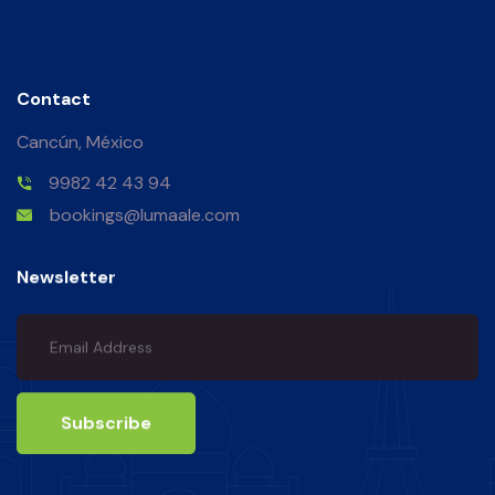
Contact
Cancún, México
9982 42 43 94
bookings@lumaale.com
Newsletter
Subscribe