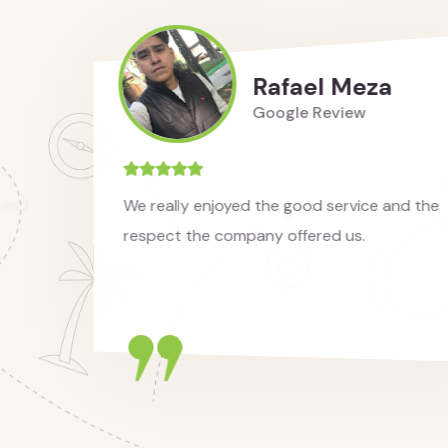
Rafael Meza
Google Review
We really enjoyed the good service and the
respect the company offered us.