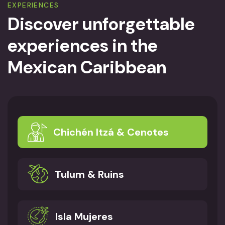
EXPERIENCES
Discover unforgettable
experiences
in the
Mexican Caribbean
Chichén Itzá & Cenotes
Tulum & Ruins
Isla Mujeres