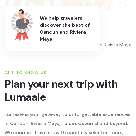
We help travelers
discover the best of
Cancun and Riviera
Maya
GET TO KNOW US
Plan your next trip with
Lumaale
Lumaale is your gateway to unforgettable experiences
in Cancun, Riviera Maya, Tulum, Cozumel and beyond.
We connect travelers with carefully selected tours,