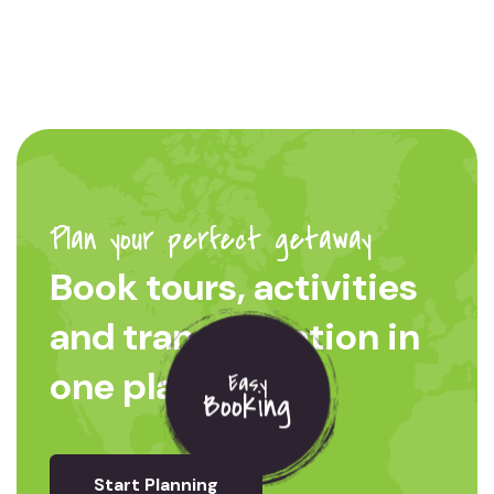
Plan your perfect getaway
Book tours, activities
and transportation in
one place
Easy
Booking
Start Planning