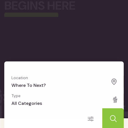
Location
Where To Next?
Type
All Categories