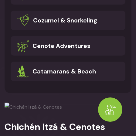
Cozumel & Snorkeling
Cenote Adventures
Catamarans & Beach
Chichén Itzá & Cenotes