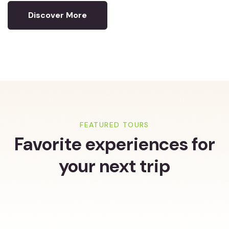
Discover More
FEATURED TOURS
Favorite experiences for
your next trip