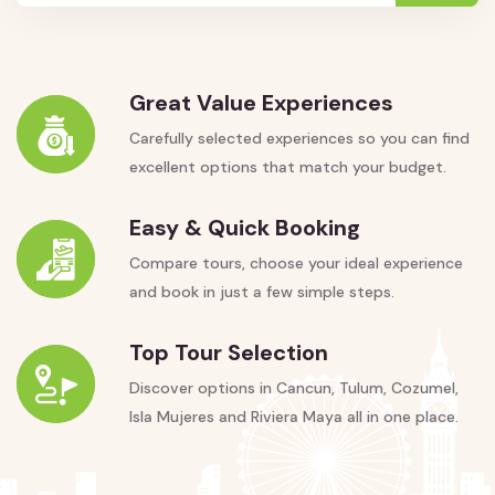
Great Value Experiences
Carefully selected experiences so you can find
excellent options that match your budget.
Easy & Quick Booking
Compare tours, choose your ideal experience
and book in just a few simple steps.
Top Tour Selection
Discover options in Cancun, Tulum, Cozumel,
Isla Mujeres and Riviera Maya all in one place.