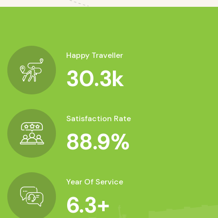
Happy Traveller
30.3
k
Satisfaction Rate
88.9
%
Year Of Service
6.3
+