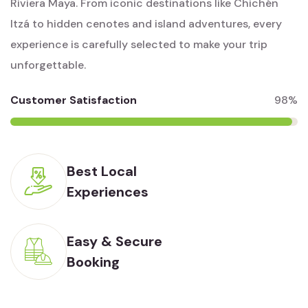
Riviera Maya. From iconic destinations like Chichén
Itzá to hidden cenotes and island adventures, every
experience is carefully selected to make your trip
unforgettable.
Customer Satisfaction
98%
Best Local
Experiences
Easy & Secure
Booking