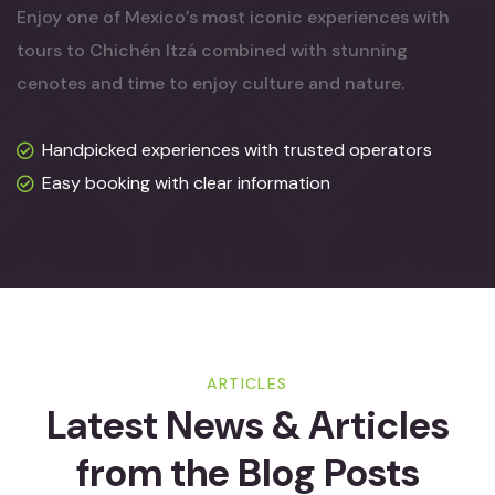
Enjoy one of Mexico’s most iconic experiences with
tours to Chichén Itzá combined with stunning
cenotes and time to enjoy culture and nature.
Handpicked experiences with trusted operators
Easy booking with clear information
ARTICLES
Latest News & Articles
from
the Blog Posts