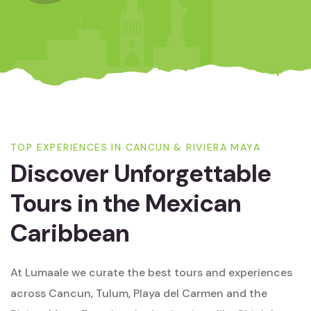
TOP EXPERIENCES IN CANCUN & RIVIERA MAYA
Discover Unforgettable
Tours in the Mexican
Caribbean
At Lumaale we curate the best tours and experiences
across Cancun, Tulum, Playa del Carmen and the