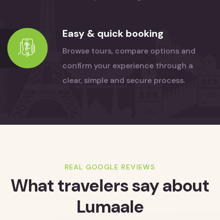
Easy & quick booking
Browse tours, compare options and
confirm your experience through a
clear, simple and secure process.
REAL GOOGLE REVIEWS
What travelers say
about
Lumaale