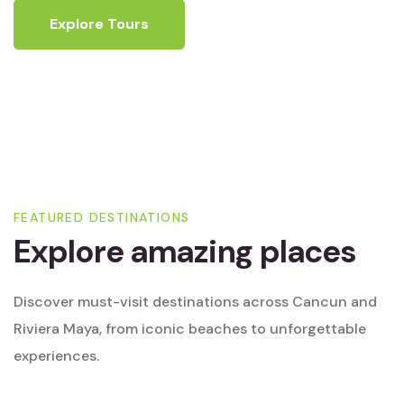
Explore Tours
FEATURED DESTINATIONS
Explore amazing places
Discover must-visit destinations across Cancun and
Riviera Maya, from iconic beaches to unforgettable
experiences.