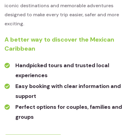
iconic destinations and memorable adventures
designed to make every trip easier, safer and more
exciting.
A better way to discover the Mexican
Caribbean
Handpicked tours and trusted local
experiences
Easy booking with clear information and
support
Perfect options for couples, families and
groups