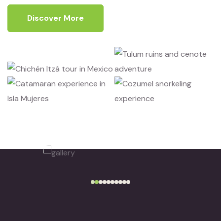
Discover More