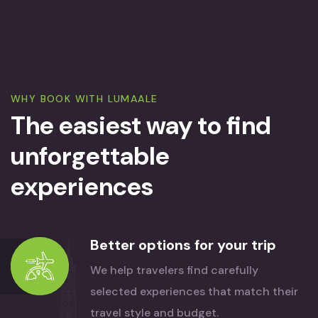
WHY BOOK WITH LUMAALE
The easiest way to find
unforgettable
experiences
Better options for your trip
We help travelers find carefully
selected experiences that match their
travel style and budget.