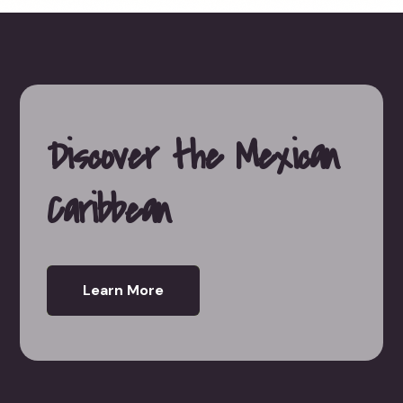
Discover the Mexican
Caribbean
Learn More